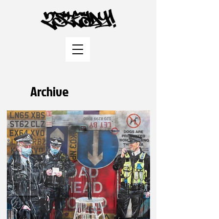
Archive