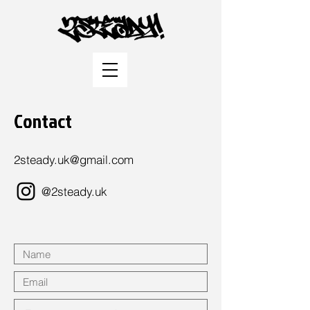
Contact
2steady.uk@gmail.com
@2steady.uk